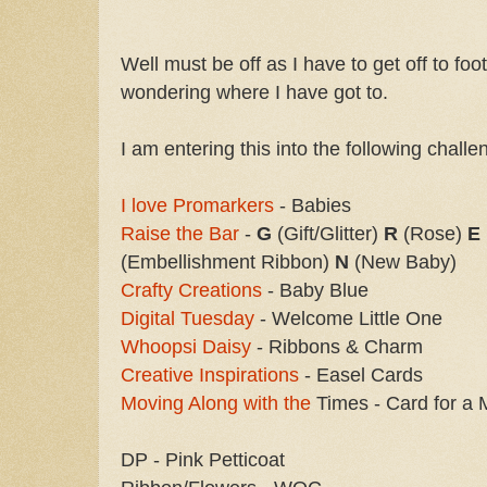
Well must be off as I have to get off to fo
wondering where I have got to.
I am entering this into the following challe
I love Promarkers
- Babies
Raise the Bar
-
G
(Gift/Glitter)
R
(Rose)
E
(Embellishment Ribbon)
N
(New Baby)
Crafty Creations
- Baby Blue
Digital Tuesday
- Welcome Little One
Whoopsi Daisy
- Ribbons & Charm
Creative Inspirations
- Easel Cards
Moving Along with the
Times - Card for a 
DP - Pink Petticoat