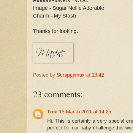
Ribbon/Flowers - WOC
Image - Sugar Nellie Adorable
Charm - My Stash
Thanks for looking.
Posted by
Scrappymax
at
13:42
23 comments:
Tine
13 March 2011 at 14:25
Hi. This is certainly a very special crea
perfect for our baby challenge this wee