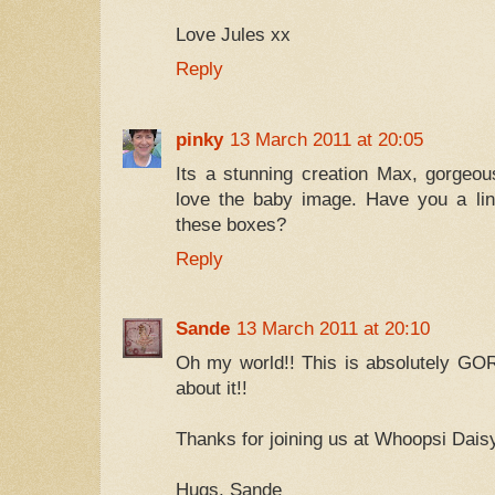
Love Jules xx
Reply
pinky
13 March 2011 at 20:05
Its a stunning creation Max, gorgeou
love the baby image. Have you a lin
these boxes?
Reply
Sande
13 March 2011 at 20:10
Oh my world!! This is absolutely GO
about it!!
Thanks for joining us at Whoopsi Dais
Hugs, Sande