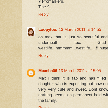
♥ Promarkers.
Tine :)
Reply
Loopylou.
13 March 2011 at 14:55
oh max that is just so beautiful an
underneath too. Gl
westlife...mmmmm...westlife.....!! hug
Reply
Measha06
13 March 2011 at 15:05
Max I think it is fab and has fille
daughter who is expecting but how d
very very cute and sweet. Dont know
crafting seems on permanent hold with 
the family.
Reply