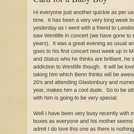
Hi everyone just another quickie as per u
time. It has been a very very long week bu
yesterday as I went with a friend to Lond
saw Westlife in concert (we have gone to s
years). It was a great evening as usual a
goes to his first concert next week up in
and Status who he thinks are brilliant, he
addiction to Westlife though. It will be love
taking him which Benn thinks will be awes
20's and attending Glastonbury and numero
year, makes him a cool dude. So to be atte
with him is going to be very special.
Well I have been very busy recently with 
boxes as everyone and his mother seems 
admit I do love this one as there is nothing