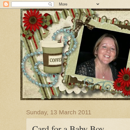
Sunday, 13 March 2011
Card for a Baby Boy