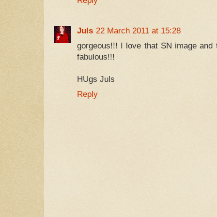
Reply
Juls
22 March 2011 at 15:28
gorgeous!!! I love that SN image and t
fabulous!!!
HUgs Juls
Reply