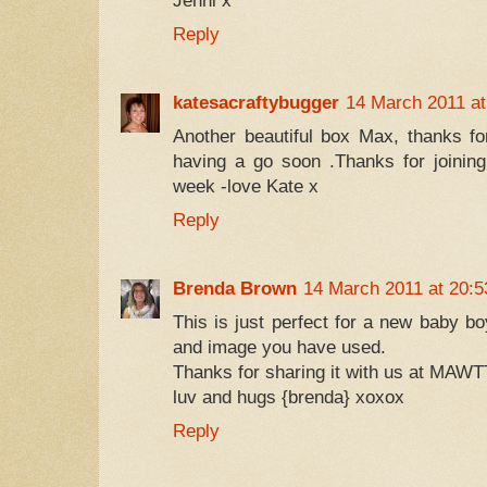
Jenni x
Reply
katesacraftybugger
14 March 2011 at
Another beautiful box Max, thanks for
having a go soon .Thanks for joinin
week -love Kate x
Reply
Brenda Brown
14 March 2011 at 20:5
This is just perfect for a new baby bo
and image you have used.
Thanks for sharing it with us at MAWT
luv and hugs {brenda} xoxox
Reply