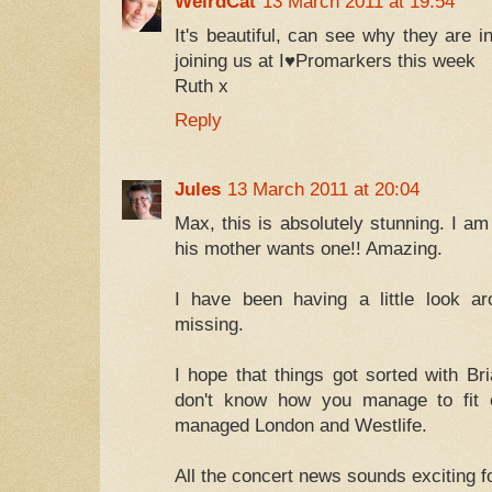
WeirdCat
13 March 2011 at 19:54
It's beautiful, can see why they are 
joining us at I♥Promarkers this week
Ruth x
Reply
Jules
13 March 2011 at 20:04
Max, this is absolutely stunning. I a
his mother wants one!! Amazing.
I have been having a little look a
missing.
I hope that things got sorted with Br
don't know how you manage to fit e
managed London and Westlife.
All the concert news sounds exciting f