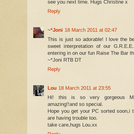
see you next time. Hugs Christine x
Reply
~*Joni
18 March 2011 at 02:47
This is just so adorable! I love the b
sweet interpretation of our G.R.E.E
entering in on our fun Raise The Bar t
~*Joni RTB DT
Reply
Lou
18 March 2011 at 23:55
Hi! this is so very gorgeous Max
amazing!!and so special.
Hope you get your PC sorted soon,i th
are having trouble too.
take care,hugs Lou.xx