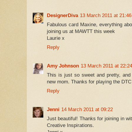
DesignerDiva
13 March 2011 at 21:46
Fabulous card Maxine, everything abou
joining us at MAWTT this week
Laurie x
Reply
Amy Johnson
13 March 2011 at 22:2
This is just so sweet and pretty, and 
new mom. Thanks for playing the DTC 
Reply
Jenni
14 March 2011 at 09:22
Just beautiful! Thanks for joining in w
Creative Inspirations.