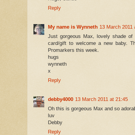
Reply
My name is Wynneth
13 March 2011 
Just gorgeous Max, lovely shade of 
card/gift to welcome a new baby. Th
Promarkers this week.
hugs
wynneth
x
Reply
debby4000
13 March 2011 at 21:45
Oh this is gorgeous Max and so adorab
luv
Debby
Reply