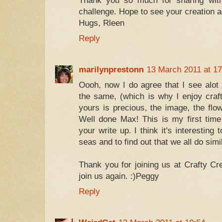
Thank you so much for sharing wit
challenge. Hope to see your creation 
Hugs, Rleen
Reply
marilynprestonn
13 March 2011 at 17
Oooh, now I do agree that I see alot
the same, (which is why I enjoy craf
yours is precious, the image, the flo
Well done Max! This is my first time
your write up. I think it's interesting
seas and to find out that we all do simi
Thank you for joining us at Crafty Cr
join us again. :)Peggy
Reply