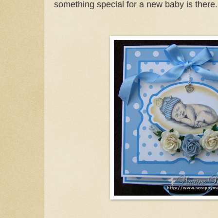
something special for a new baby is there.