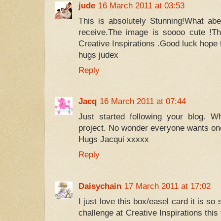
jude
16 March 2011 at 03:53
This is absolutely Stunning!What abea
receive.The image is soooo cute !Th
Creative Inspirations .Good luck hope 
hugs judex
Reply
Jacq
16 March 2011 at 07:44
Just started following your blog. W
project. No wonder everyone wants one
Hugs Jacqui xxxxx
Reply
Daisychain
17 March 2011 at 17:02
I just love this box/easel card it is so
challenge at Creative Inspirations thi