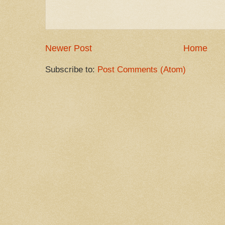
Newer Post
Home
Subscribe to:
Post Comments (Atom)