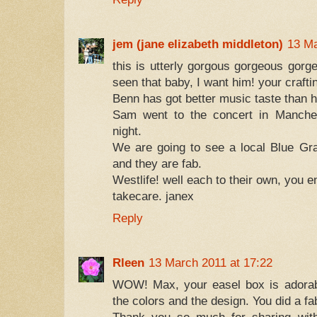
jem (jane elizabeth middleton)
13 Ma
this is utterly gorgous gorgeous gorg
seen that baby, I want him! your crafti
Benn has got better music taste than h
Sam went to the concert in Manches
night.
We are going to see a local Blue Gr
and they are fab.
Westlife! well each to their own, you e
takecare. janex
Reply
Rleen
13 March 2011 at 17:22
WOW! Max, your easel box is adorabl
the colors and the design. You did a fa